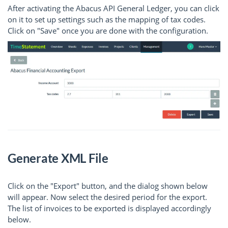
After activating the Abacus API General Ledger, you can click
on it to set up settings such as the mapping of tax codes.
Click on "Save" once you are done with the configuration.
Generate XML File
Click on the "Export" button, and the dialog shown below
will appear. Now select the desired period for the export.
The list of invoices to be exported is displayed accordingly
below.