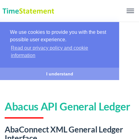
We use cookies to provide you with the best
possible user experience.
Read our privacy policy and cookie
information
I understand
Abacus API General Ledger
AbaConnect XML General Ledger
Interface