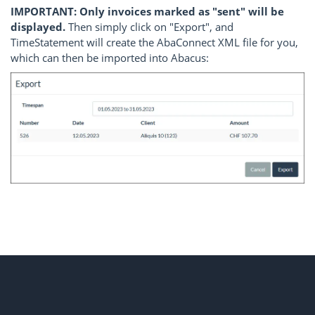
IMPORTANT: Only invoices marked as "sent" will be
displayed.
Then simply click on "Export", and
TimeStatement will create the AbaConnect XML file for you,
which can then be imported into Abacus: