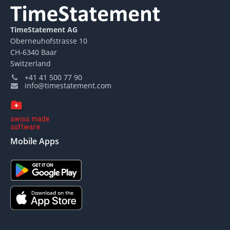
TimeStatement AG
Oberneuhofstrasse 10
CH-6340 Baar
Switzerland
+41 41 500 77 90
info@timestatement.com
Mobile Apps