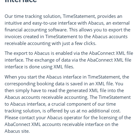
Our time tracking solution, TimeStatement, provides an
intuitive and easy-to-use interface with Abacus, an external
financial accounting software. This allows you to export the
invoices created in TimeStatement to the Abacus accounts
receivable accounting with just a few clicks.
The export to Abacus is enabled via the AbaConnect XML file
interface. The exchange of data via the AbaConnect XML file
interface is done using XML files.
When you start the Abacus interface in TimeStatement, the
corresponding booking data is saved in an XML file. You
then simply have to read the generated XML file into the
Abacus accounts receivable accounting. The TimeStatement
to Abacus interface, a crucial component of our time
tracking solution, is offered by us at no additional cost.
Please contact your Abacus operator for the licensing of the
AbaConnect XML accounts receivable interface on the
Abacus site.