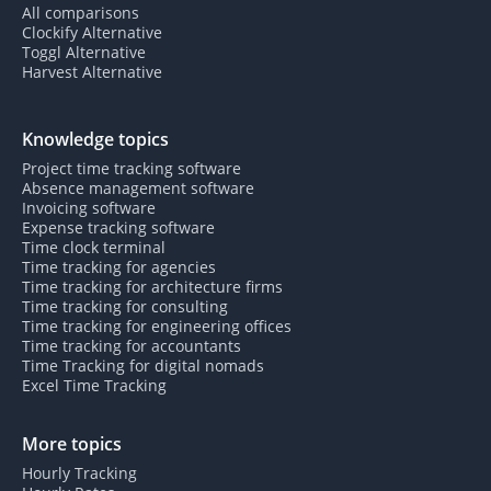
All comparisons
Clockify Alternative
Toggl Alternative
Harvest Alternative
Knowledge topics
Project time tracking software
Absence management software
Invoicing software
Expense tracking software
Time clock terminal
Time tracking for agencies
Time tracking for architecture firms
Time tracking for consulting
Time tracking for engineering offices
Time tracking for accountants
Time Tracking for digital nomads
Excel Time Tracking
More topics
Hourly Tracking