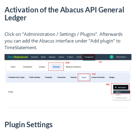
Activation of the Abacus API General
Ledger
Click on "Administration / Settings / Plugins". Afterwards
you can add the Abacus interface under "Add plugin" to
TimeStatement.
Plugin Settings