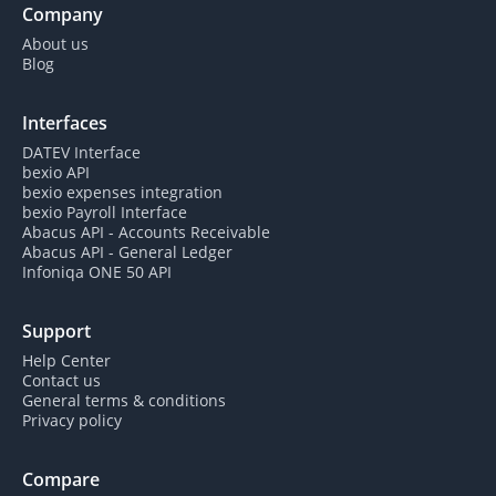
Company
About us
Blog
Interfaces
DATEV Interface
bexio API
bexio expenses integration
bexio Payroll Interface
Abacus API - Accounts Receivable
Abacus API - General Ledger
Infoniqa ONE 50 API
Support
Help Center
Contact us
General terms & conditions
Privacy policy
Compare